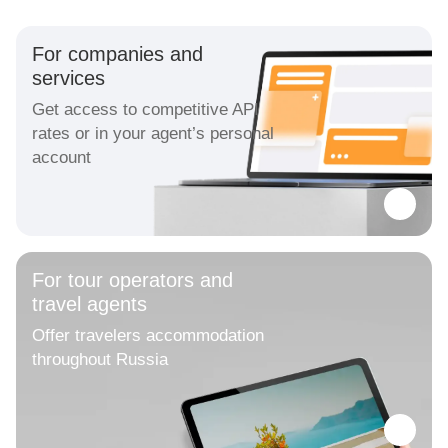
For companies and
services
Get access to competitive API
rates or in your agent’s personal
account
For tour operators and
travel agents
Offer travelers accommodation
throughout Russia