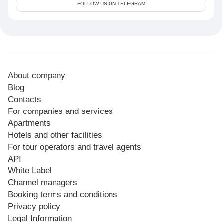
FOLLOW US ON TELEGRAM
About company
Blog
Contacts
For companies and services
Apartments
Hotels and other facilities
For tour operators and travel agents
API
White Label
Channel managers
Booking terms and conditions
Privacy policy
Legal Information