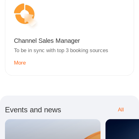
Channel Sales Manager
To be in sync with top 3 booking sources
More
Events and news
All