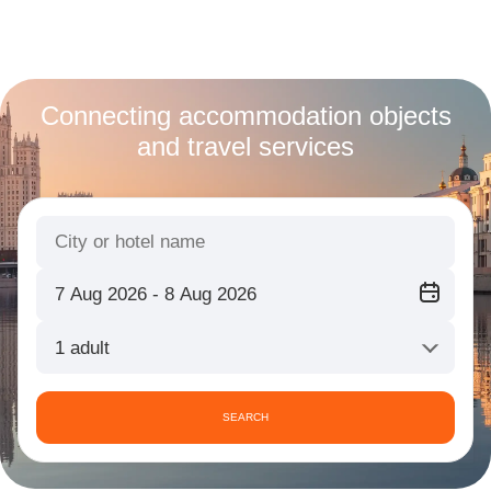
Connecting accommodation objects
and travel services
1 adult
SEARCH