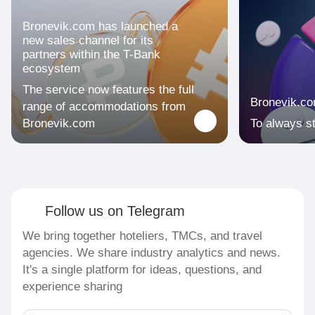
Bronevik.com has launched a
new sales channel for its
partners within the T-Bank
ecosystem
The service now features the full
Bronevik.c
range of accommodations from
Bronevik.com
To always s
Follow us on Telegram
We bring together hoteliers, TMCs, and travel
agencies. We share industry analytics and news.
It's a single platform for ideas, questions, and
experience sharing