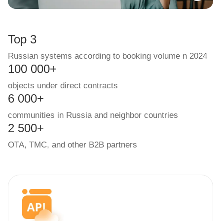
Top 3
Russian systems according to booking volume n 2024
100 000+
objects under direct contracts
6 000+
communities in Russia and neighbor countries
2 500+
OTA, TMC, and other B2B partners