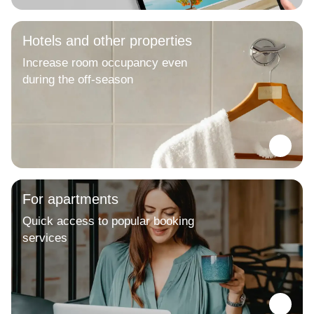
Hotels and other properties
Increase room occupancy even
during the off-season
For apartments
Quick access to popular booking
services