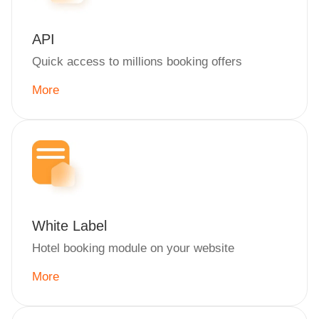
API
Quick access to millions booking offers
More
White Label
Hotel booking module on your website
More