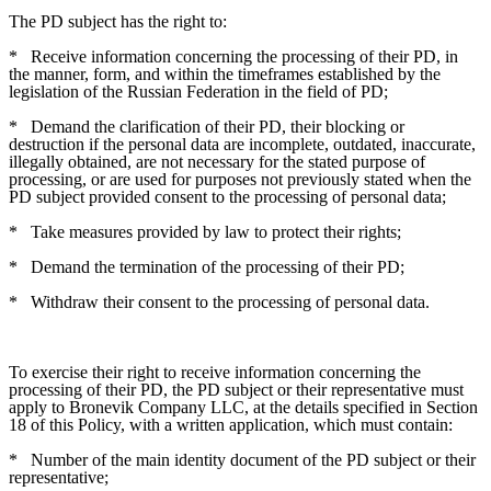
The PD subject has the right to:
*
Receive information concerning the processing of their PD, in
the manner, form, and within the timeframes established by the
legislation of the Russian Federation in the field of PD;
*
Demand the clarification of their PD, their blocking or
destruction if the personal data are incomplete, outdated, inaccurate,
illegally obtained, are not necessary for the stated purpose of
processing, or are used for purposes not previously stated when the
PD subject provided consent to the processing of personal data;
*
Take measures provided by law to protect their rights;
*
Demand the termination of the processing of their PD;
*
Withdraw their consent to the processing of personal data.
To exercise their right to receive information concerning the
processing of their PD, the PD subject or their representative must
apply to Bronevik Company LLC, at the details specified in Section
18 of this Policy, with a written application, which must contain:
*
Number of the main identity document of the PD subject or their
representative;