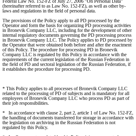
Federal Law No. 152-FZ of July 27, 2006 "On Personal Data"
(hereinafter referred to as Law No. 152-FZ), as well as other by-
laws and regulations in the field of personal data.
The provisions of the Policy apply to all PD processed by the
Operator and form the basis for organizing PD processing activities
in Bronevik Company LLC, including for the development of other
internal regulatory documents governing the PD processing process
in Bronevik Company LLC. The Policy applies to PD processed by
the Operator that were obtained both before and after the enactment
of this Policy. The procedure for processing PD in Bronevik
Company LLC is regulated by this Policy in accordance with the
requirements of the current legislation of the Russian Federation in
the field of PD and sectoral legislation of the Russian Federation, if
it establishes the procedure for processing PD.
* This Policy applies to all processes of Bronevik Company LLC
related to the processing of PD of subjects and is mandatory for all
employees of Bronevik Company LLC who process PD as part of
their job responsibilities.
*
In accordance with clause 2, part 2, article 1 of Law No. 152-FZ,
the handling of documents transferred for storage in accordance with
the legislation on archiving in the Russian Federation is not
regulated by this Policy.