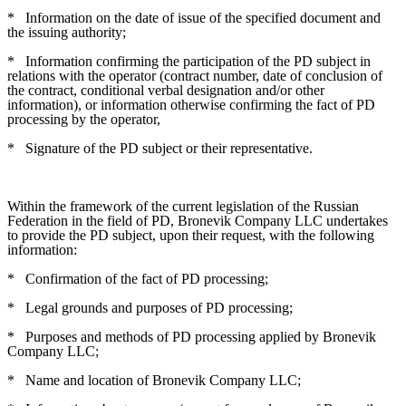
*
Information on the date of issue of the specified document and
the issuing authority;
*
Information confirming the participation of the PD subject in
relations with the operator (contract number, date of conclusion of
the contract, conditional verbal designation and/or other
information), or information otherwise confirming the fact of PD
processing by the operator,
*
Signature of the PD subject or their representative.
Within the framework of the current legislation of the Russian
Federation in the field of PD, Bronevik Company LLC undertakes
to provide the PD subject, upon their request, with the following
information:
*
Confirmation of the fact of PD processing;
*
Legal grounds and purposes of PD processing;
*
Purposes and methods of PD processing applied by Bronevik
Company LLC;
*
Name and location of Bronevik Company LLC;