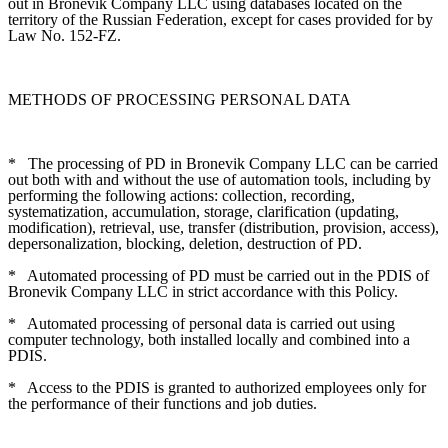
out in Bronevik Company LLC using databases located on the
territory of the Russian Federation, except for cases provided for by
Law No. 152-FZ.
METHODS OF PROCESSING PERSONAL DATA
*
The processing of PD in Bronevik Company LLC can be carried
out both with and without the use of automation tools, including by
performing the following actions: collection, recording,
systematization, accumulation, storage, clarification (updating,
modification), retrieval, use, transfer (distribution, provision, access),
depersonalization, blocking, deletion, destruction of PD.
*
Automated processing of PD must be carried out in the PDIS of
Bronevik Company LLC in strict accordance with this Policy.
*
Automated processing of personal data is carried out using
computer technology, both installed locally and combined into a
PDIS.
*
Access to the PDIS is granted to authorized employees only for
the performance of their functions and job duties.