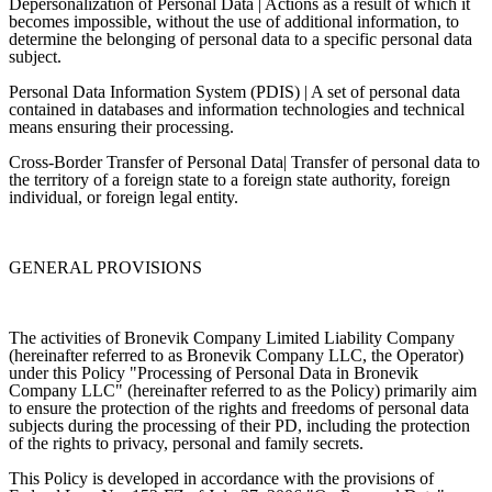
Depersonalization of Personal Data | Actions as a result of which it
becomes impossible, without the use of additional information, to
determine the belonging of personal data to a specific personal data
subject.
Personal Data Information System (PDIS) | A set of personal data
contained in databases and information technologies and technical
means ensuring their processing.
Cross-Border Transfer of Personal Data| Transfer of personal data to
the territory of a foreign state to a foreign state authority, foreign
individual, or foreign legal entity.
GENERAL PROVISIONS
The activities of Bronevik Company Limited Liability Company
(hereinafter referred to as Bronevik Company LLC, the Operator)
under this Policy "Processing of Personal Data in Bronevik
Company LLC" (hereinafter referred to as the Policy) primarily aim
to ensure the protection of the rights and freedoms of personal data
subjects during the processing of their PD, including the protection
of the rights to privacy, personal and family secrets.
This Policy is developed in accordance with the provisions of