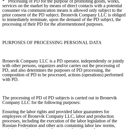
*
Processing of PD for the purpose of promoting goods, works,
services on the market by means of direct contacts with a potential
consumer via communication means is allowed only subject to the
prior consent of the PD subject. Bronevik Company LLC is obliged
to immediately terminate, upon the demand of the PD subject, the
processing of their PD for the aforementioned purposes.
PURPOSES OF PROCESSING PERSONAL DATA
Bronevik Company LLC is a PD operator, independently or jointly
with other persons, organizes and/or carries out the processing of
PD, and also determines the purposes of PD processing, the
composition of PD to be processed, actions (operations) performed
with PD.
The processing of PD of PD subjects is carried out in Bronevik
Company LLC for the following purposes:
Ensuring the labor rights and provided labor guarantees for
employees of Bronevik Company LLC, labor and production
processes, including the execution of the labor legislation of the
Russian Federation and other acts containing labor law norms,