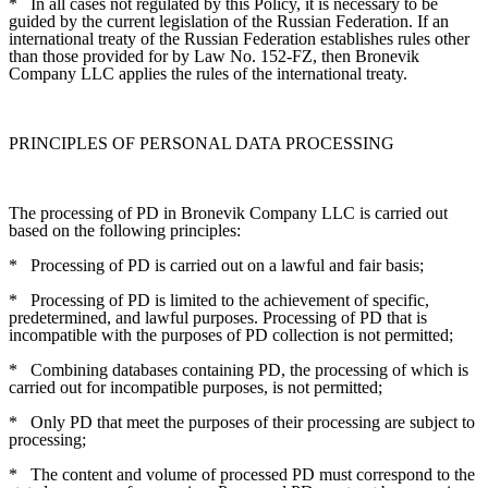
*
In all cases not regulated by this Policy, it is necessary to be
guided by the current legislation of the Russian Federation. If an
international treaty of the Russian Federation establishes rules other
than those provided for by Law No. 152-FZ, then Bronevik
Company LLC applies the rules of the international treaty.
PRINCIPLES OF PERSONAL DATA PROCESSING
The processing of PD in Bronevik Company LLC is carried out
based on the following principles:
*
Processing of PD is carried out on a lawful and fair basis;
*
Processing of PD is limited to the achievement of specific,
predetermined, and lawful purposes. Processing of PD that is
incompatible with the purposes of PD collection is not permitted;
*
Combining databases containing PD, the processing of which is
carried out for incompatible purposes, is not permitted;
*
Only PD that meet the purposes of their processing are subject to
processing;
*
The content and volume of processed PD must correspond to the