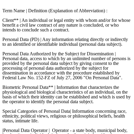
Term Name | Definition (Explanation of Abbreviation) :
Client** | An individual or legal entity with whom and/or for whose
benefit a civil law contract of any nature is concluded, or who
intends to conclude such a contract.
Personal Data (PD) | Any information relating directly or indirectly
to an identified or identifiable individual (personal data subject).
Personal Data Authorized by the Subject for Dissemination |
Personal data, access to which by an unlimited number of persons is
provided by the personal data subject by giving consent to the
processing of personal data authorized by the subject for
dissemination in accordance with the procedure established by
Federal Law No. 152-FZ of July 27, 2006 "On Personal Data".
Biometric Personal Data** | Information that characterizes the
physiological and biological characteristics of an individual, on the
basis of which their identity can be established and which is used by
the operator to identify the personal data subject.
Special Categories of Personal Data| Information concerning race,
ethnicity, political views, religious or philosophical beliefs, health
status, intimate life.
|Personal Data Operator |
Operator - a state body, municipal body,