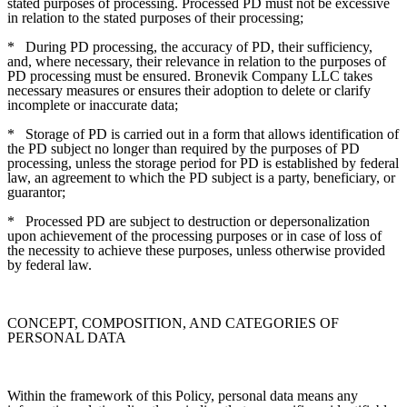
stated purposes of processing. Processed PD must not be excessive
in relation to the stated purposes of their processing;
*
During PD processing, the accuracy of PD, their sufficiency,
and, where necessary, their relevance in relation to the purposes of
PD processing must be ensured. Bronevik Company LLC takes
necessary measures or ensures their adoption to delete or clarify
incomplete or inaccurate data;
*
Storage of PD is carried out in a form that allows identification of
the PD subject no longer than required by the purposes of PD
processing, unless the storage period for PD is established by federal
law, an agreement to which the PD subject is a party, beneficiary, or
guarantor;
*
Processed PD are subject to destruction or depersonalization
upon achievement of the processing purposes or in case of loss of
the necessity to achieve these purposes, unless otherwise provided
by federal law.
CONCEPT, COMPOSITION, AND CATEGORIES OF
PERSONAL DATA
Within the framework of this Policy, personal data means any