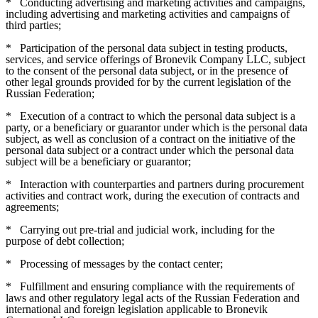
*
Conducting advertising and marketing activities and campaigns,
including advertising and marketing activities and campaigns of
third parties;
*
Participation of the personal data subject in testing products,
services, and service offerings of Bronevik Company LLC, subject
to the consent of the personal data subject, or in the presence of
other legal grounds provided for by the current legislation of the
Russian Federation;
*
Execution of a contract to which the personal data subject is a
party, or a beneficiary or guarantor under which is the personal data
subject, as well as conclusion of a contract on the initiative of the
personal data subject or a contract under which the personal data
subject will be a beneficiary or guarantor;
*
Interaction with counterparties and partners during procurement
activities and contract work, during the execution of contracts and
agreements;
*
Carrying out pre-trial and judicial work, including for the
purpose of debt collection;
*
Processing of messages by the contact center;
*
Fulfillment and ensuring compliance with the requirements of
laws and other regulatory legal acts of the Russian Federation and
international and foreign legislation applicable to Bronevik