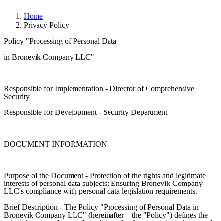
Home
Privacy Policy
Policy "Processing of Personal Data
in Bronevik Company LLC"
Responsible for Implementation - Director of Comprehensive
Security
Responsible for Development - Security Department
DOCUMENT INFORMATION
Purpose of the Document - Protection of the rights and legitimate
interests of personal data subjects; Ensuring Bronevik Company
LLC's compliance with personal data legislation requirements.
Brief Description - The Policy "Processing of Personal Data in
Bronevik Company LLC" (hereinafter – the "Policy") defines the