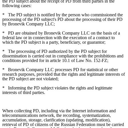
the PD subject about the receipt of PD from third parties in the
following cases:
*
The PD subject is notified by the person who commissioned the
processing of the PD subject's PD about the processing of their PD
by Bronevik Company LLC;
*
PD are obtained by Bronevik Company LLC on the basis of a
federal law or in connection with the execution of a contract to
which the PD subject is a party, beneficiary, or guarantor;
*
The processing of PD authorized by the PD subject for
dissemination is carried out in compliance with the prohibitions and
conditions provided for in article 10.1 of Law No. 152-FZ;
*
Bronevik Company LLC processes PD for statistical or other
research purposes, provided that the rights and legitimate interests of
the PD subject are not violated;
*
Informing the PD subject violates the rights and legitimate
interests of third parties.
When collecting PD, including via the Internet information and
telecommunications network, the recording, systematization,
accumulation, storage, clarification (updating, modification),
retrieval of PD of citizens of the Russian Federation must be carried