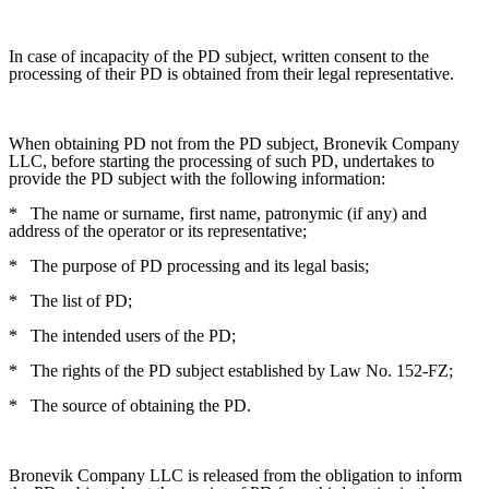
In case of incapacity of the PD subject, written consent to the
processing of their PD is obtained from their legal representative.
When obtaining PD not from the PD subject, Bronevik Company
LLC, before starting the processing of such PD, undertakes to
provide the PD subject with the following information:
*
The name or surname, first name, patronymic (if any) and
address of the operator or its representative;
*
The purpose of PD processing and its legal basis;
*
The list of PD;
*
The intended users of the PD;
*
The rights of the PD subject established by Law No. 152-FZ;
*
The source of obtaining the PD.
Bronevik Company LLC is released from the obligation to inform