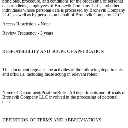
principles, procedure, and conditions for the processing of personal
data of clients, employees of Bronevik Company LLC, and other
individuals whose personal data is processed by Bronevik Company
LLC, as well as by persons on behalf of Bronevik Company LLC.
Access Restriction
- None
Review Frequency
-
3 years
RESPONSIBILITY AND SCOPE OF APPLICATION
This document regulates the activities of the following departments
and officials, including those acting in relevant roles:
Name of Department/Position/Role - All departments and officials of
Bronevik Company LLC involved in the processing of personal
data.
DEFINITION OF TERMS AND ABBREVIATIONS