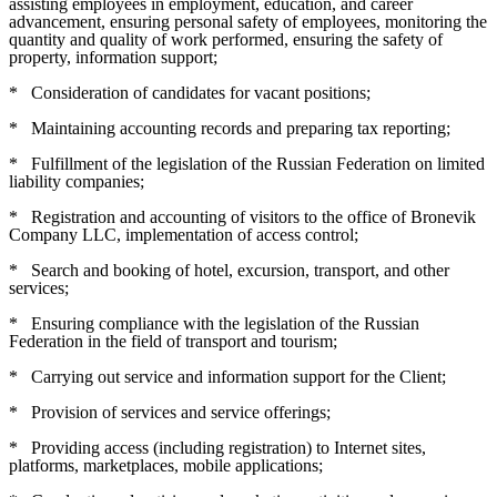
assisting employees in employment, education, and career
advancement, ensuring personal safety of employees, monitoring the
quantity and quality of work performed, ensuring the safety of
property, information support;
*
Consideration of candidates for vacant positions;
*
Maintaining accounting records and preparing tax reporting;
*
Fulfillment of the legislation of the Russian Federation on limited
liability companies;
*
Registration and accounting of visitors to the office of Bronevik
Company LLC, implementation of access control;
*
Search and booking of hotel, excursion, transport, and other
services;
*
Ensuring compliance with the legislation of the Russian
Federation in the field of transport and tourism;
*
Carrying out service and information support for the Client;
*
Provision of services and service offerings;
*
Providing access (including registration) to Internet sites,
platforms, marketplaces, mobile applications;