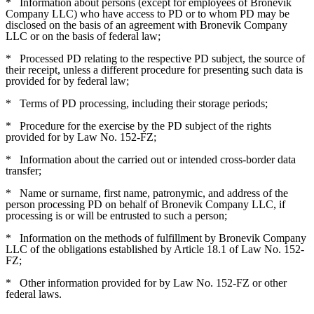
*
Information about persons (except for employees of Bronevik
Company LLC) who have access to PD or to whom PD may be
disclosed on the basis of an agreement with Bronevik Company
LLC or on the basis of federal law;
*
Processed PD relating to the respective PD subject, the source of
their receipt, unless a different procedure for presenting such data is
provided for by federal law;
*
Terms of PD processing, including their storage periods;
*
Procedure for the exercise by the PD subject of the rights
provided for by Law No. 152-FZ;
*
Information about the carried out or intended cross-border data
transfer;
*
Name or surname, first name, patronymic, and address of the
person processing PD on behalf of Bronevik Company LLC, if
processing is or will be entrusted to such a person;
*
Information on the methods of fulfillment by Bronevik Company
LLC of the obligations established by Article 18.1 of Law No. 152-
FZ;
*
Other information provided for by Law No. 152-FZ or other
federal laws.