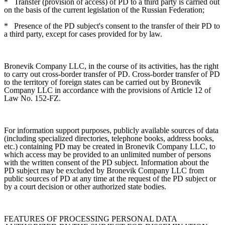
*
Transfer (provision of access) of PD to a third party is carried out
on the basis of the current legislation of the Russian Federation;
*
Presence of the PD subject's consent to the transfer of their PD to
a third party, except for cases provided for by law.
Bronevik Company LLC, in the course of its activities, has the right
to carry out cross-border transfer of PD. Cross-border transfer of PD
to the territory of foreign states can be carried out by Bronevik
Company LLC in accordance with the provisions of Article 12 of
Law No. 152-FZ.
For information support purposes, publicly available sources of data
(including specialized directories, telephone books, address books,
etc.) containing PD may be created in Bronevik Company LLC, to
which access may be provided to an unlimited number of persons
with the written consent of the PD subject. Information about the
PD subject may be excluded by Bronevik Company LLC from
public sources of PD at any time at the request of the PD subject or
by a court decision or other authorized state bodies.
FEATURES OF PROCESSING PERSONAL DATA