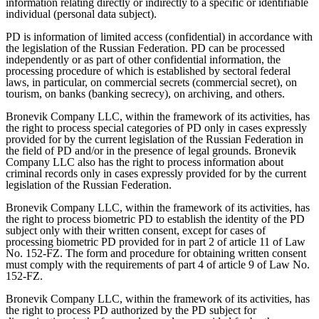
information relating directly or indirectly to a specific or identifiable
individual (personal data subject).
PD is information of limited access (confidential) in accordance with
the legislation of the Russian Federation. PD can be processed
independently or as part of other confidential information, the
processing procedure of which is established by sectoral federal
laws, in particular, on commercial secrets (commercial secret), on
tourism, on banks (banking secrecy), on archiving, and others.
Bronevik Company LLC, within the framework of its activities, has
the right to process special categories of PD only in cases expressly
provided for by the current legislation of the Russian Federation in
the field of PD and/or in the presence of legal grounds. Bronevik
Company LLC also has the right to process information about
criminal records only in cases expressly provided for by the current
legislation of the Russian Federation.
Bronevik Company LLC, within the framework of its activities, has
the right to process biometric PD to establish the identity of the PD
subject only with their written consent, except for cases of
processing biometric PD provided for in part 2 of article 11 of Law
No. 152-FZ. The form and procedure for obtaining written consent
must comply with the requirements of part 4 of article 9 of Law No.
152-FZ.
Bronevik Company LLC, within the framework of its activities, has
the right to process PD authorized by the PD subject for