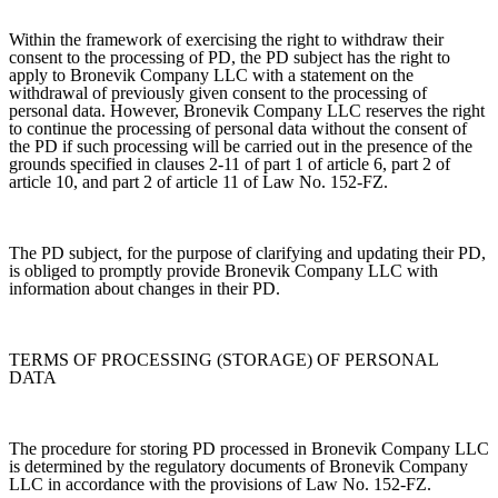
Within the framework of exercising the right to withdraw their
consent to the processing of PD, the PD subject has the right to
apply to Bronevik Company LLC with a statement on the
withdrawal of previously given consent to the processing of
personal data. However, Bronevik Company LLC reserves the right
to continue the processing of personal data without the consent of
the PD if such processing will be carried out in the presence of the
grounds specified in clauses 2-11 of part 1 of article 6, part 2 of
article 10, and part 2 of article 11 of Law No. 152-FZ.
The PD subject, for the purpose of clarifying and updating their PD,
is obliged to promptly provide Bronevik Company LLC with
information about changes in their PD.
TERMS OF PROCESSING (STORAGE) OF PERSONAL
DATA
The procedure for storing PD processed in Bronevik Company LLC
is determined by the regulatory documents of Bronevik Company
LLC in accordance with the provisions of Law No. 152-FZ.