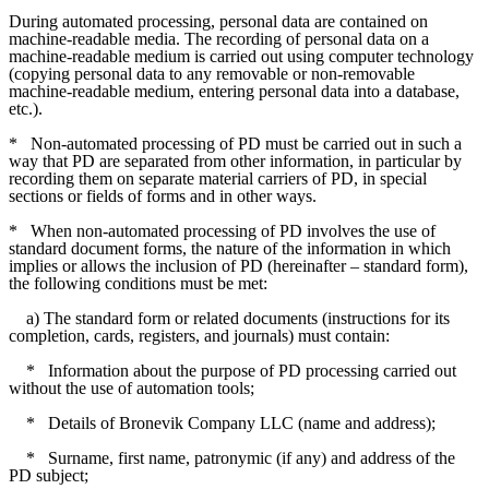
During automated processing, personal data are contained on
machine-readable media. The recording of personal data on a
machine-readable medium is carried out using computer technology
(copying personal data to any removable or non-removable
machine-readable medium, entering personal data into a database,
etc.).
*
Non-automated processing of PD must be carried out in such a
way that PD are separated from other information, in particular by
recording them on separate material carriers of PD, in special
sections or fields of forms and in other ways.
*
When non-automated processing of PD involves the use of
standard document forms, the nature of the information in which
implies or allows the inclusion of PD (hereinafter – standard form),
the following conditions must be met:
a) The standard form or related documents (instructions for its
completion, cards, registers, and journals) must contain:
*
Information about the purpose of PD processing carried out
without the use of automation tools;
*
Details of Bronevik Company LLC (name and address);
*
Surname, first name, patronymic (if any) and address of the
PD subject;