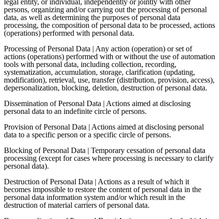
legal entity, or individual, independently or jointly with other
persons, organizing and/or carrying out the processing of personal
data, as well as determining the purposes of personal data
processing, the composition of personal data to be processed, actions
(operations) performed with personal data.
Processing of Personal Data | Any action (operation) or set of
actions (operations) performed with or without the use of automation
tools with personal data, including collection, recording,
systematization, accumulation, storage, clarification (updating,
modification), retrieval, use, transfer (distribution, provision, access),
depersonalization, blocking, deletion, destruction of personal data.
Dissemination of Personal Data | Actions aimed at disclosing
personal data to an indefinite circle of persons.
Provision of Personal Data | Actions aimed at disclosing personal
data to a specific person or a specific circle of persons.
Blocking of Personal Data | Temporary cessation of personal data
processing (except for cases where processing is necessary to clarify
personal data).
Destruction of Personal Data | Actions as a result of which it
becomes impossible to restore the content of personal data in the
personal data information system and/or which result in the
destruction of material carriers of personal data.