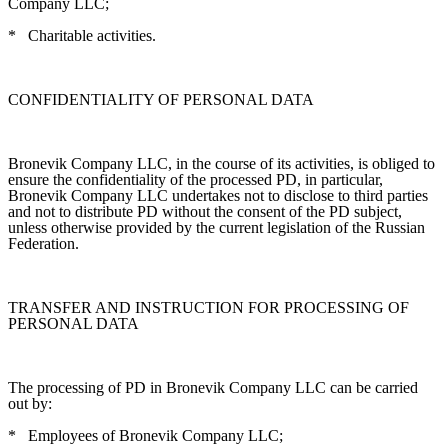
Company LLC;
*
Charitable activities.
CONFIDENTIALITY OF PERSONAL DATA
Bronevik Company LLC, in the course of its activities, is obliged to
ensure the confidentiality of the processed PD, in particular,
Bronevik Company LLC undertakes not to disclose to third parties
and not to distribute PD without the consent of the PD subject,
unless otherwise provided by the current legislation of the Russian
Federation.
TRANSFER AND INSTRUCTION FOR PROCESSING OF
PERSONAL DATA
The processing of PD in Bronevik Company LLC can be carried
out by:
*
Employees of Bronevik Company LLC;