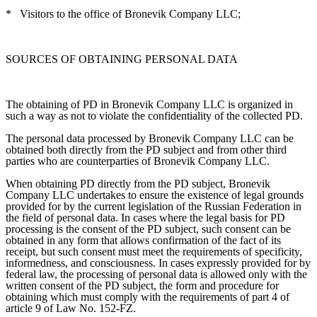
*
Visitors to the office of Bronevik Company LLC;
SOURCES OF OBTAINING PERSONAL DATA
The obtaining of PD in Bronevik Company LLC is organized in
such a way as not to violate the confidentiality of the collected PD.
The personal data processed by Bronevik Company LLC can be
obtained both directly from the PD subject and from other third
parties who are counterparties of Bronevik Company LLC.
When obtaining PD directly from the PD subject, Bronevik
Company LLC undertakes to ensure the existence of legal grounds
provided for by the current legislation of the Russian Federation in
the field of personal data. In cases where the legal basis for PD
processing is the consent of the PD subject, such consent can be
obtained in any form that allows confirmation of the fact of its
receipt, but such consent must meet the requirements of specificity,
informedness, and consciousness. In cases expressly provided for by
federal law, the processing of personal data is allowed only with the
written consent of the PD subject, the form and procedure for
obtaining which must comply with the requirements of part 4 of
article 9 of Law No. 152-FZ.