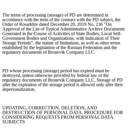
The terms of processing (storage) of PD are determined in
accordance with the term of the contract with the PD subject, the
Order of Rosarkhiv dated December 20, 2019 No. 236 "On
Approval of the List of Typical Administrative Archive Documents
Generated in the Course of Activities of State Bodies, Local Self-
Government Bodies and Organizations, with Indication of Their
Storage Periods", the statute of limitations, as well as other terms
established by the legislation of the Russian Federation and the
regulatory documents of Bronevik Company LLC.
PD whose processing (storage) period has expired must be
destroyed, unless otherwise provided by federal law or the
regulatory documents of Bronevik Company LLC. Storage of PD
after the expiration of the storage period is allowed only after their
depersonalization.
UPDATING, CORRECTION, DELETION, AND
DESTRUCTION OF PERSONAL DATA. PROCEDURE FOR
CONSIDERING REQUESTS FROM PERSONAL DATA
SUBJECTS