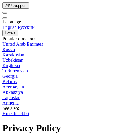
24/7 Support
Language
English
Русский
Hotels
Popular directions
United Arab Emirates
Russia
Kazakhstan
Uzbekistan
Kirghizia
Turkmenistan
Georgia
Belarus
Azerbayjan
Abkhaziya
Tajikistan
Armenia
See also:
Hotel blacklist
Privacy Policy