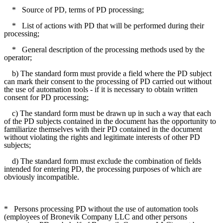
*
Source of PD, terms of PD processing;
*
List of actions with PD that will be performed during their
processing;
*
General description of the processing methods used by the
operator;
b) The standard form must provide a field where the PD subject
can mark their consent to the processing of PD carried out without
the use of automation tools - if it is necessary to obtain written
consent for PD processing;
c) The standard form must be drawn up in such a way that each
of the PD subjects contained in the document has the opportunity to
familiarize themselves with their PD contained in the document
without violating the rights and legitimate interests of other PD
subjects;
d) The standard form must exclude the combination of fields
intended for entering PD, the processing purposes of which are
obviously incompatible.
*
Persons processing PD without the use of automation tools
(employees of Bronevik Company LLC and other persons