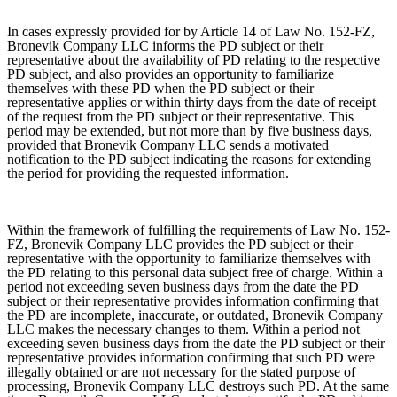
In cases expressly provided for by Article 14 of Law No. 152-FZ,
Bronevik Company LLC informs the PD subject or their
representative about the availability of PD relating to the respective
PD subject, and also provides an opportunity to familiarize
themselves with these PD when the PD subject or their
representative applies or within thirty days from the date of receipt
of the request from the PD subject or their representative. This
period may be extended, but not more than by five business days,
provided that Bronevik Company LLC sends a motivated
notification to the PD subject indicating the reasons for extending
the period for providing the requested information.
Within the framework of fulfilling the requirements of Law No. 152-
FZ, Bronevik Company LLC provides the PD subject or their
representative with the opportunity to familiarize themselves with
the PD relating to this personal data subject free of charge. Within a
period not exceeding seven business days from the date the PD
subject or their representative provides information confirming that
the PD are incomplete, inaccurate, or outdated, Bronevik Company
LLC makes the necessary changes to them. Within a period not
exceeding seven business days from the date the PD subject or their
representative provides information confirming that such PD were
illegally obtained or are not necessary for the stated purpose of
processing, Bronevik Company LLC destroys such PD. At the same