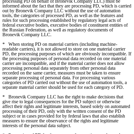
processing PD on behalf of Bronevik Company LLC) must be
informed about the fact that they are processing PD, which is carried
out by Bronevik Company LLC without the use of automation
tools, the categories of processed PD, as well as the features and
rules for such processing established by regulatory legal acts of
federal executive bodies, executive bodies of constituent entities of
the Russian Federation, as well as regulatory documents of
Bronevik Company LLC.
*
When storing PD on material carriers (including machine-
readable carriers), it is not allowed to store on one material carrier
PD, the processing purposes of which are obviously incompatible. If
the processing purposes of personal data recorded on one material
carrier are incompatible, and if the material carrier does not allow
processing personal data separately from other personal data
recorded on the same carrier, measures must be taken to ensure
separate processing of personal data. For processing various
categories of PD carried out without the use of automation tools, a
separate material carrier should be used for each category of PD.
*
Bronevik Company LLC has the right to make decisions that
give rise to legal consequences for the PD subject or otherwise
affect their rights and legitimate interests, based solely on automated
processing of their PD, only with the written consent of the PD
subject or in cases provided for by federal laws that also establish
measures to ensure the observance of the rights and legitimate
interests of the personal data subject.