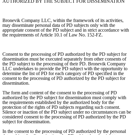
AUTHORIZED BY THE SUBJECT FOR DISSEMINATION
Bronevik Company LLC, within the framework of its activities,
may disseminate personal data of PD subjects only with the
appropriate consent of the PD subject and in strict accordance with
the requirements of Article 10.1 of Law No. 152-FZ.
Consent to the processing of PD authorized by the PD subject for
dissemination must be executed separately from other consents of
the PD subject to the processing of their PD. Bronevik Company
LLC undertakes to provide the PD subject with the opportunity to
determine the list of PD for each category of PD specified in the
consent to the processing of PD authorized by the PD subject for
dissemination.
The form and content of the consent to the processing of PD
authorized by the PD subject for dissemination must comply with
the requirements established by the authorized body for the
protection of the rights of PD subjects regarding such consent.
Silence or inaction of the PD subject under no circumstances can be
considered consent to the processing of PD authorized by the PD
subject for dissemination.
In the consent to the processing of PD authorized by the personal