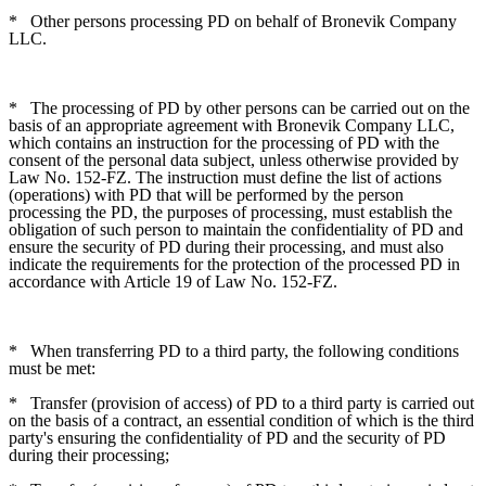
*
Other persons processing PD on behalf of Bronevik Company
LLC.
*
The processing of PD by other persons can be carried out on the
basis of an appropriate agreement with Bronevik Company LLC,
which contains an instruction for the processing of PD with the
consent of the personal data subject, unless otherwise provided by
Law No. 152-FZ. The instruction must define the list of actions
(operations) with PD that will be performed by the person
processing the PD, the purposes of processing, must establish the
obligation of such person to maintain the confidentiality of PD and
ensure the security of PD during their processing, and must also
indicate the requirements for the protection of the processed PD in
accordance with Article 19 of Law No. 152-FZ.
*
When transferring PD to a third party, the following conditions
must be met:
*
Transfer (provision of access) of PD to a third party is carried out
on the basis of a contract, an essential condition of which is the third
party's ensuring the confidentiality of PD and the security of PD
during their processing;