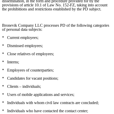
dissemination, in the form and procedure provided for by the
provisions of article 10.1 of Law No. 152-FZ, taking into account
the prohibitions and restrictions established by the PD subject.
Bronevik Company LLC processes PD of the following categories
of personal data subjects:
*
Current employees;
*
Dismissed employees;
*
Close relatives of employees;
*
Interns;
*
Employees of counterparties;
*
Candidates for vacant positions;
*
Clients – individuals;
*
Users of mobile applications and services;
*
Individuals with whom civil law contracts are concluded;
*
Individuals who have contacted the contact center;