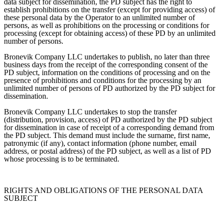
data subject for dissemination, the PD subject has the right to
establish prohibitions on the transfer (except for providing access) of
these personal data by the Operator to an unlimited number of
persons, as well as prohibitions on the processing or conditions for
processing (except for obtaining access) of these PD by an unlimited
number of persons.
Bronevik Company LLC undertakes to publish, no later than three
business days from the receipt of the corresponding consent of the
PD subject, information on the conditions of processing and on the
presence of prohibitions and conditions for the processing by an
unlimited number of persons of PD authorized by the PD subject for
dissemination.
Bronevik Company LLC undertakes to stop the transfer
(distribution, provision, access) of PD authorized by the PD subject
for dissemination in case of receipt of a corresponding demand from
the PD subject. This demand must include the surname, first name,
patronymic (if any), contact information (phone number, email
address, or postal address) of the PD subject, as well as a list of PD
whose processing is to be terminated.
RIGHTS AND OBLIGATIONS OF THE PERSONAL DATA
SUBJECT